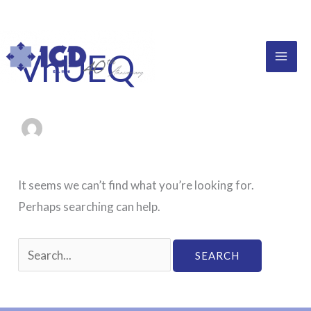
Skip
to
content
VnUEQ
It seems we can’t find what you’re looking for.
Perhaps searching can help.
Search
for: