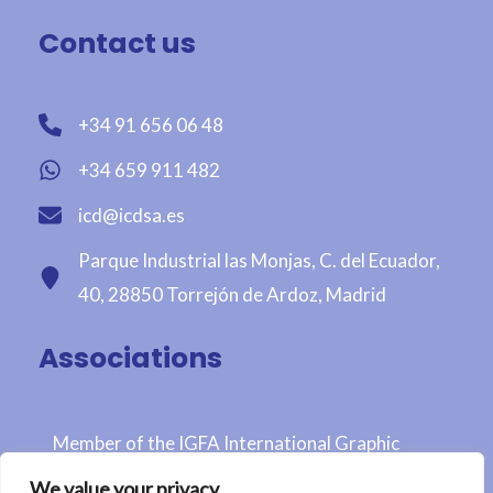
Contact us
+34 91 656 06 48
+34 659 911 482
icd@icdsa.es
Parque Industrial las Monjas, C. del Ecuador,
40, 28850 Torrejón de Ardoz, Madrid
Associations
Member of the IGFA International Graphic
Fairtrade Association
We value your privacy