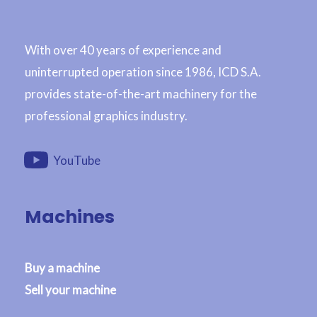
With over 40 years of experience and
uninterrupted operation since 1986, ICD S.A.
provides state-of-the-art machinery for the
professional graphics industry.
YouTube
Machines
Buy a machine
Sell your machine