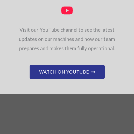
Visit our YouTube channel to see the latest
updates on our machines and how our team
prepares and makes them fully operational.
WATCH ON YOUTUBE
Don’t see what you need?