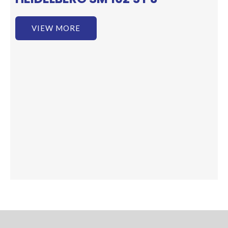
VIEW MORE