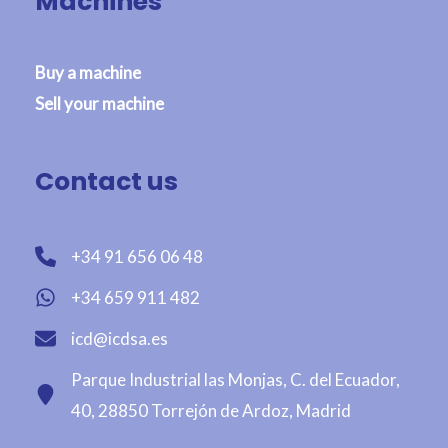
Machines
Buy a machine
Sell your machine
Contact us
+34 91 656 06 48
+34 659 911 482
icd@icdsa.es
Parque Industrial las Monjas, C. del Ecuador,
40, 28850 Torrejón de Ardoz, Madrid