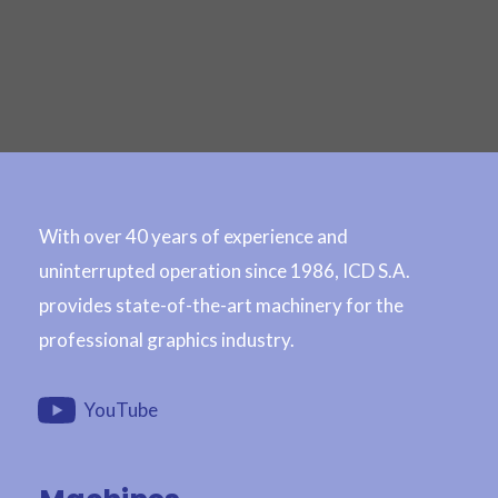
With over 40 years of experience and
uninterrupted operation since 1986, ICD S.A.
provides state-of-the-art machinery for the
professional graphics industry.
YouTube