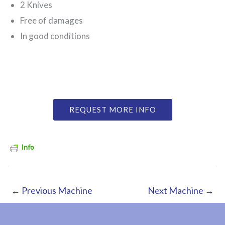
2 Knives
Free of damages
In good conditions
REQUEST MORE INFO
Info
←
Previous Machine
Next Machine
→