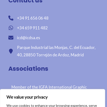
Contact us
+34 91 656 06 48
+34 659 911 482
icd@icdsa.es
Parque Industrial las Monjas, C. del Ecuador,
40, 28850 Torrejón de Ardoz, Madrid
Associations
Member of the IGFA International Graphic
Fairtrade Association
We value your privacy
We use cookies to enhance your browsing experience, serve