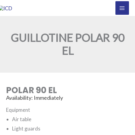
Skip
to
content
GUILLOTINE POLAR 90
EL
POLAR 90 EL
Availability: Immediately
Equipment
Air table
Light guards