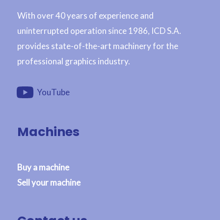
With over 40 years of experience and
uninterrupted operation since 1986, ICD S.A.
provides state-of-the-art machinery for the
professional graphics industry.
YouTube
Machines
Buy a machine
Sell your machine