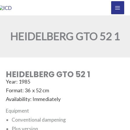
Skip
to
content
HEIDELBERG GTO 52 1
HEIDELBERG GTO 52 1
Year: 1985
Format: 36 x 52 cm
Availability: Immediately
Equipment
Conventional dampening
Plus version