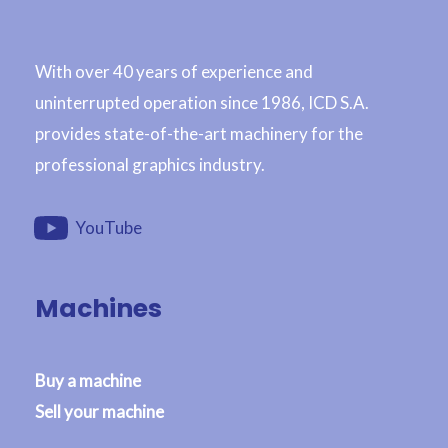
With over 40 years of experience and
uninterrupted operation since 1986, ICD S.A.
provides state-of-the-art machinery for the
professional graphics industry.
YouTube
Machines
Buy a machine
Sell your machine