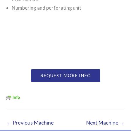
Numbering and perforating unit
REQUEST MORE INFO
Info
←
Previous Machine
Next Machine
→