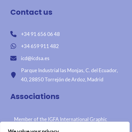
Contact us
+34 91 656 06 48
+34 659 911 482
icd@icdsa.es
Parque Industrial las Monjas, C. del Ecuador,
40, 28850 Torrejón de Ardoz, Madrid
Associations
Member of the IGFA International Graphic
Fairtrade Association
We value your privacy