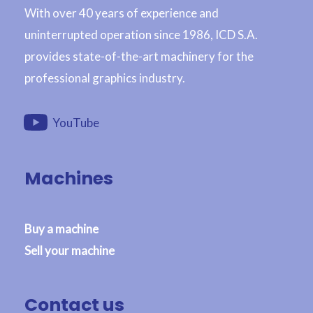
With over 40 years of experience and
uninterrupted operation since 1986, ICD S.A.
provides state-of-the-art machinery for the
professional graphics industry.
YouTube
Machines
Buy a machine
Sell your machine
Contact us