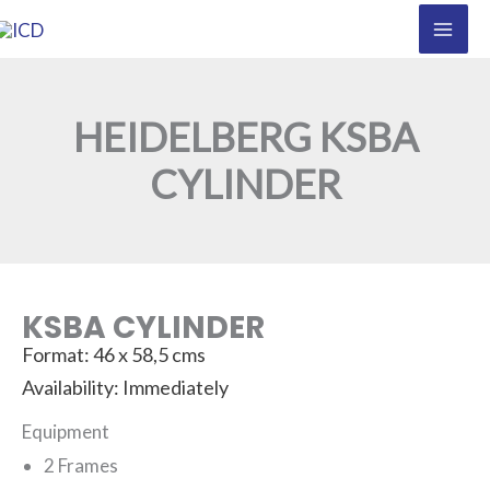
Skip
to
content
HEIDELBERG KSBA
CYLINDER
KSBA CYLINDER
Format: 46 x 58,5 cms
Availability: Immediately
Equipment
2 Frames