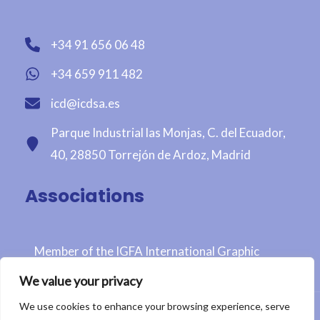
+34 91 656 06 48
+34 659 911 482
icd@icdsa.es
Parque Industrial las Monjas, C. del Ecuador,
40, 28850 Torrejón de Ardoz, Madrid
Associations
Member of the IGFA International Graphic
Fairtrade Association
We value your privacy
We use cookies to enhance your browsing experience, serve
Copyright © 2026 ICD