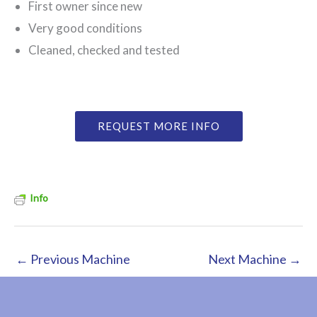
First owner since new
Very good conditions
Cleaned, checked and tested
REQUEST MORE INFO
Info
←
Previous Machine
Next Machine
→